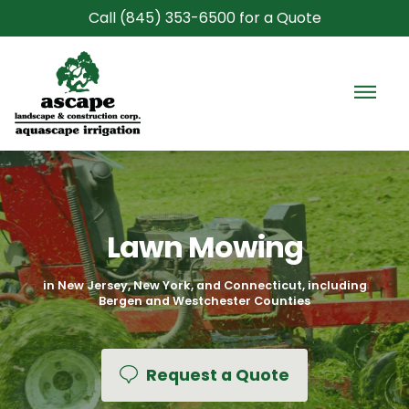
Call (845) 353-6500 for a Quote
GET A QUOTE FOR
GET A QUOTE FOR
FIRST NAME *
FIRST NAME *
LAST NAME *
LAST NAME *
Home
EMAIL ADDRESS *
PHONE NUMBER *
PHONE NUMBER *
EMAIL ADDRESS *
Commercial Services
ADDRESS
ZIP
Lawn Mowing
Construction
HOW CAN WE HELP?
WHAT EXPERIENCE DO YOU HAVE? *
in New Jersey, New York, and Connecticut, including
Bergen and Westchester Counties
CU-Structural Soil
Areas
Request a Quote
This site is protected by reCAPTCHA.
Gallery