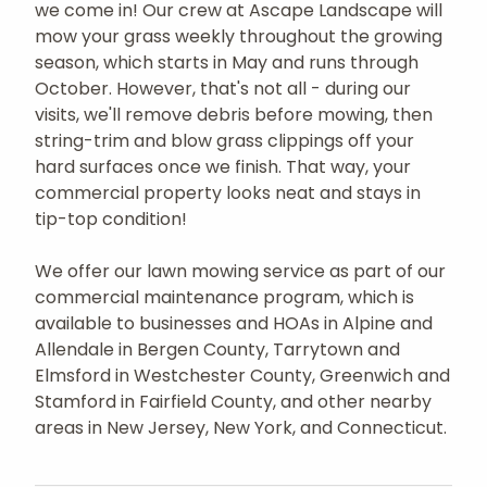
we come in! Our crew at Ascape Landscape will
mow your grass weekly throughout the growing
season, which starts in May and runs through
October. However, that's not all - during our
visits, we'll remove debris before mowing, then
string-trim and blow grass clippings off your
hard surfaces once we finish. That way, your
commercial property looks neat and stays in
tip-top condition!
We offer our lawn mowing service as part of our
commercial maintenance program, which is
available to businesses and HOAs in Alpine and
Allendale in Bergen County, Tarrytown and
Elmsford in Westchester County, Greenwich and
Stamford in Fairfield County, and other nearby
areas in New Jersey, New York, and Connecticut.