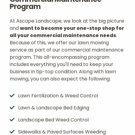
Program
At Ascape Landscape, we look at the big picture
and
want to become your one-stop shop for
all your commercial maintenance needs
.
Because of this, we offer our lawn mowing
service as part of our commercial maintenance
program. This all-encompassing program
includes everything you'll need to keep your
business in tip-top condition. Along with lawn
mowing, you can also expect the following:
Lawn Fertilization & Weed Control
Lawn & Landscape Bed Edging
Landscape Bed Weed Control
Sidewalks & Paved Surfaces Weeding