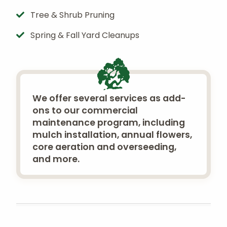
Tree & Shrub Pruning
Spring & Fall Yard Cleanups
We offer several services as add-
ons to our commercial
maintenance program, including
mulch installation, annual flowers,
core aeration and overseeding,
and more.