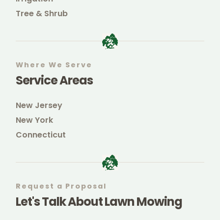
Tree & Shrub
Where We Serve
Service Areas
New Jersey
New York
Connecticut
Request a Proposal
Let's Talk About Lawn Mowing