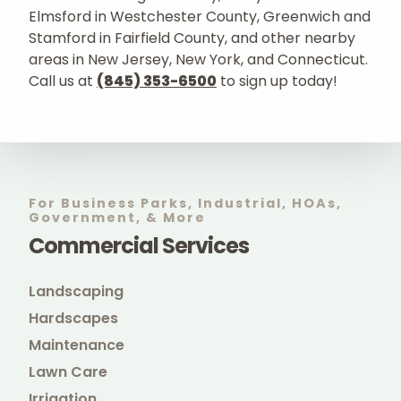
Elmsford in Westchester County, Greenwich and
Stamford in Fairfield County, and other nearby
areas in New Jersey, New York, and Connecticut.
Call us at
(845) 353-6500
to sign up today!
For Business Parks, Industrial, HOAs,
Government, & More
Commercial Services
Landscaping
Hardscapes
Maintenance
Lawn Care
Irrigation