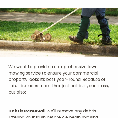
We want to provide a comprehensive lawn
mowing service to ensure your commercial
property looks its best year-round. Because of
this, it includes more than just cutting your grass,
but also:
Debris Removal
: We'll remove any debris
littering your lawn before we begin mowing.