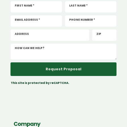
FIRST NAME *
LAST NAME *
EMAIL ADDRESS *
PHONE NUMBER *
ADDRESS
ZIP
HOW CAN WE HELP?
This site is protected by reCAPTCHA.
Company