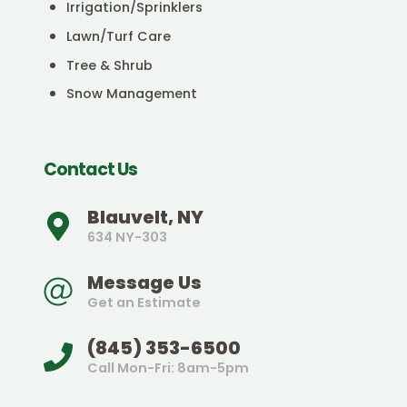
Irrigation/Sprinklers
Lawn/Turf Care
Tree & Shrub
Snow Management
Contact Us
Blauvelt, NY
634 NY-303
Message Us
Get an Estimate
(845) 353-6500
Call Mon-Fri: 8am-5pm