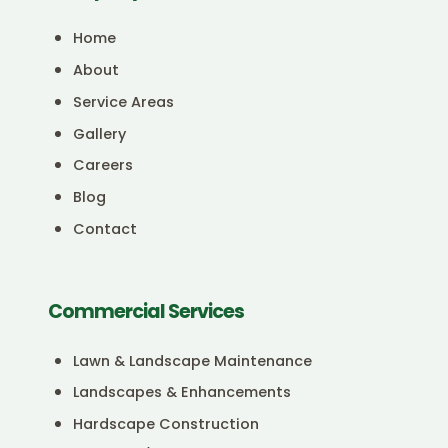
Home
About
Service Areas
Gallery
Careers
Blog
Contact
Commercial Services
Lawn & Landscape Maintenance
Landscapes & Enhancements
Hardscape Construction