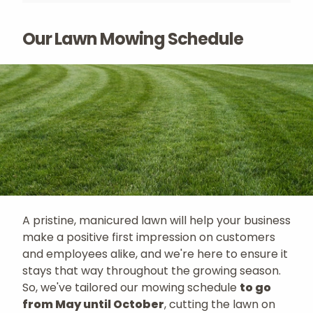
Our Lawn Mowing Schedule
A pristine, manicured lawn will help your business
make a positive first impression on customers
and employees alike, and we're here to ensure it
stays that way throughout the growing season.
So, we've tailored our mowing schedule
to go
from May until October
, cutting the lawn on