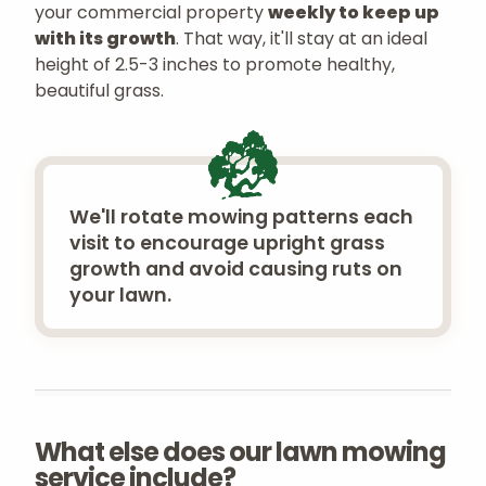
your commercial property
weekly to keep up
with its growth
. That way, it'll stay at an ideal
height of 2.5-3 inches to promote healthy,
beautiful grass.
We'll rotate mowing patterns each
visit to encourage upright grass
growth and avoid causing ruts on
your lawn.
What else does our lawn mowing
service include?