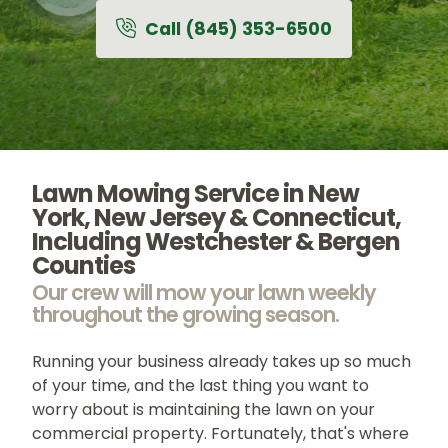
Call (845) 353-6500
terms of use
privacy policy
Careers
About
Contact
Lawn Mowing Service in New
York, New Jersey & Connecticut,
Including Westchester & Bergen
Counties
Our crew will mow your lawn weekly
throughout the growing season.
Running your business already takes up so much
of your time, and the last thing you want to
worry about is maintaining the lawn on your
commercial property. Fortunately, that's where