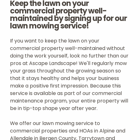
Keep the lawn on your
commercial property well-
maintained by signing up for our
lawn mowing service!
If you want to keep the lawn on your
commercial property well-maintained without
doing the work yourself, look no further than our
pros at Ascape Landscape! We'll regularly mow
your grass throughout the growing season so
that it stays healthy and helps your business
make a positive first impression. Because this
service is available as part of our commercial
maintenance program, your entire property will
be in tip-top shape year after year.
We offer our lawn mowing service to
commercial properties and HOAs in Alpine and
Allendale in Bergen County, Tarrytown and