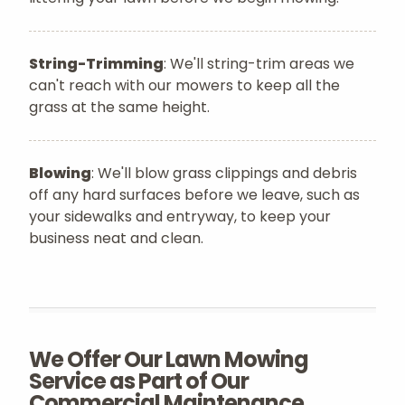
String-Trimming
: We'll string-trim areas we
can't reach with our mowers to keep all the
grass at the same height.
Blowing
: We'll blow grass clippings and debris
off any hard surfaces before we leave, such as
your sidewalks and entryway, to keep your
business neat and clean.
We Offer Our Lawn Mowing
Service as Part of Our
Commercial Maintenance